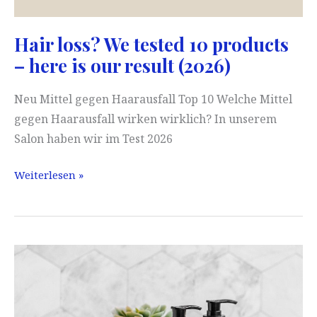
Hair loss? We tested 10 products
– here is our result (2026)
Neu Mittel gegen Haarausfall Top 10 Welche Mittel
gegen Haarausfall wirken wirklich? In unserem
Salon haben wir im Test 2026
Hair
Weiterlesen »
loss?
We
tested
10
products
–
here