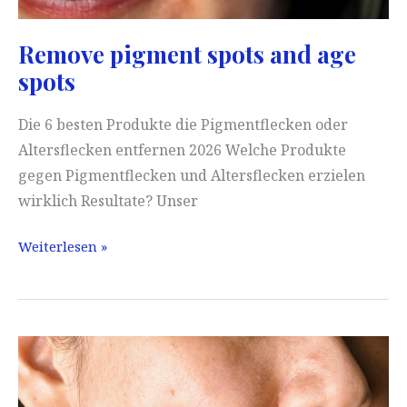
Remove pigment spots and age
spots
Die 6 besten Produkte die Pigmentflecken oder
Altersflecken entfernen 2026 Welche Produkte
gegen Pigmentflecken und Altersflecken erzielen
wirklich Resultate? Unser
Remove
Weiterlesen »
pigment
spots
and
age
spots