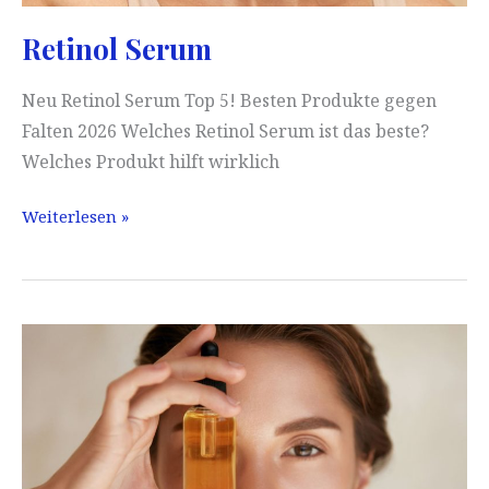
Retinol Serum
Neu Retinol Serum Top 5! Besten Produkte gegen
Falten 2026 Welches Retinol Serum ist das beste?
Welches Produkt hilft wirklich
Retinol
Weiterlesen »
Serum