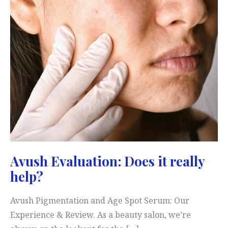
Avush Evaluation: Does it really
help?
Avush Pigmentation and Age Spot Serum: Our
Experience & Review. As a beauty salon, we’re