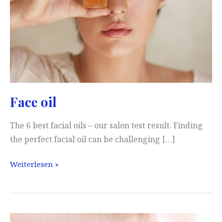
Face oil
The 6 best facial oils – our salon test result. Finding
the perfect facial oil can be challenging […]
Face
Weiterlesen »
oil