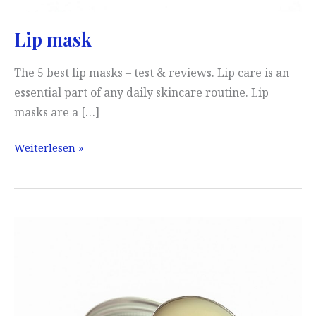
Lip mask
The 5 best lip masks – test & reviews. Lip care is an
essential part of any daily skincare routine. Lip
masks are a […]
Lip
Weiterlesen »
mask