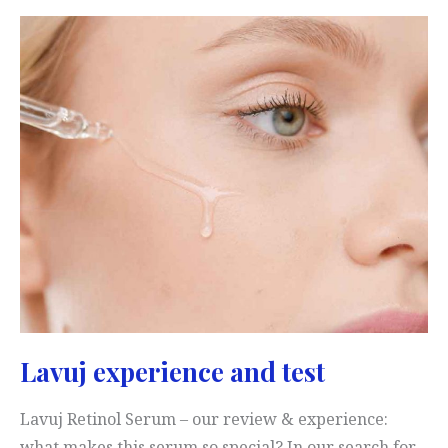
Cream:
Test
&
Experience
Lavuj experience and test
Lavuj Retinol Serum – our review & experience:
what makes this serum so special? In our search for