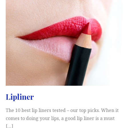
Lipliner
The 10 best lip liners tested – our top picks. When it
comes to doing your lips, a good lip liner is a must
[…]