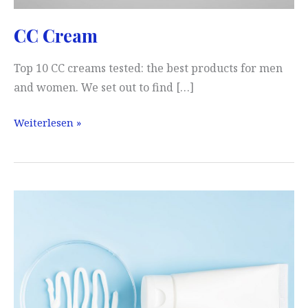
CC Cream
Top 10 CC creams tested: the best products for men
and women. We set out to find […]
CC
Weiterlesen »
Cream