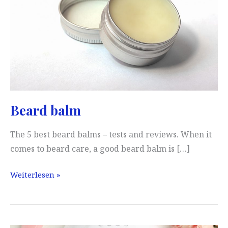
Beard balm
The 5 best beard balms – tests and reviews. When it
comes to beard care, a good beard balm is […]
Beard
Weiterlesen »
balm