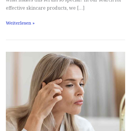
effective skincare products, we […]
Lavuj
Weiterlesen »
experience
and
test