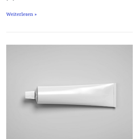
Lipliner
Weiterlesen »