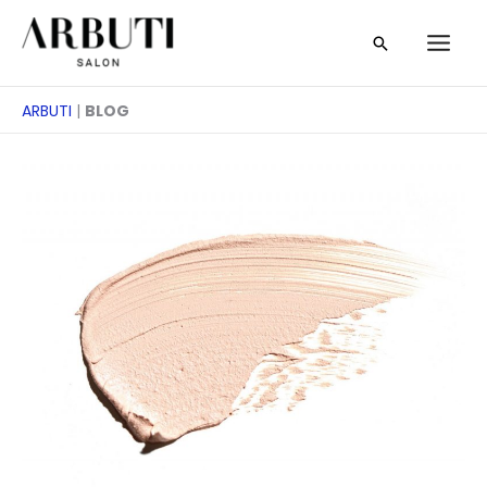
Zum
Suche
Inhalt
springen
ARBUTI
|
BLOG