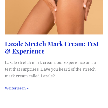
Lazale Stretch Mark Cream: Test
& Experience
Lazale stretch mark cream: our experience and a
test that surprises! Have you heard of the stretch
mark cream called Lazale?
Lazale
Weiterlesen »
Stretch
Mark