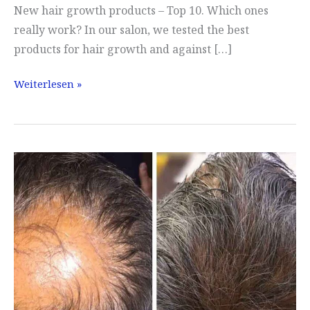
New hair growth products – Top 10. Which ones
really work? In our salon, we tested the best
products for hair growth and against […]
Hair
Weiterlesen »
Growth
Serum
Test
Winner