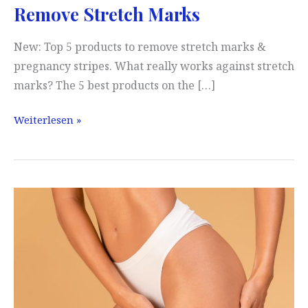
Remove Stretch Marks
New: Top 5 products to remove stretch marks &
pregnancy stripes. What really works against stretch
marks? The 5 best products on the […]
Remove
Weiterlesen »
Stretch
Marks