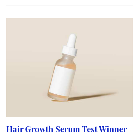
Hair Growth Serum Test Winner