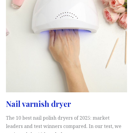
Nail varnish dryer
The 10 best nail polish dryers of 2025: market
leaders and test winners compared. In our test, we