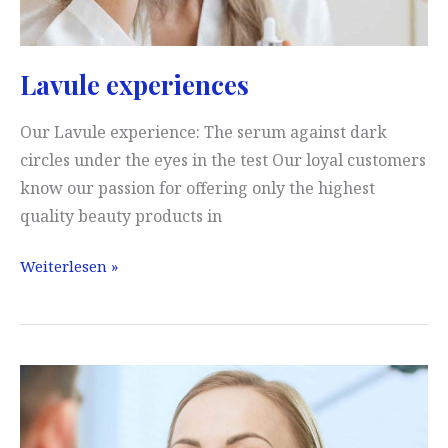
Lavule experiences
Our Lavule experience: The serum against dark
circles under the eyes in the test Our loyal customers
know our passion for offering only the highest
quality beauty products in
Lavule
Weiterlesen »
experiences