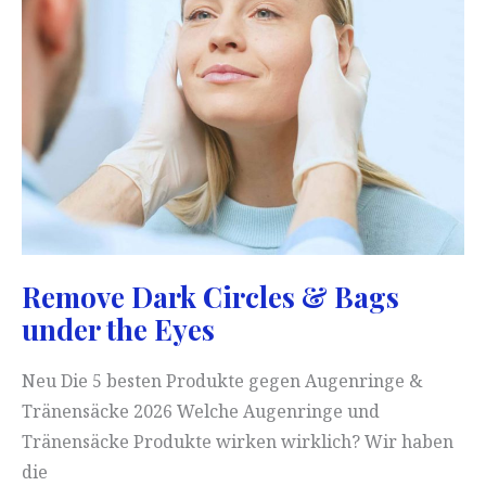
Remove Dark Circles & Bags
under the Eyes
Neu Die 5 besten Produkte gegen Augenringe &
Tränensäcke 2026 Welche Augenringe und
Tränensäcke Produkte wirken wirklich? Wir haben
die