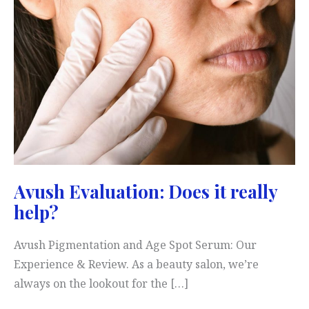
Avush Evaluation: Does it really
help?
Avush Pigmentation and Age Spot Serum: Our
Experience & Review. As a beauty salon, we’re
always on the lookout for the […]