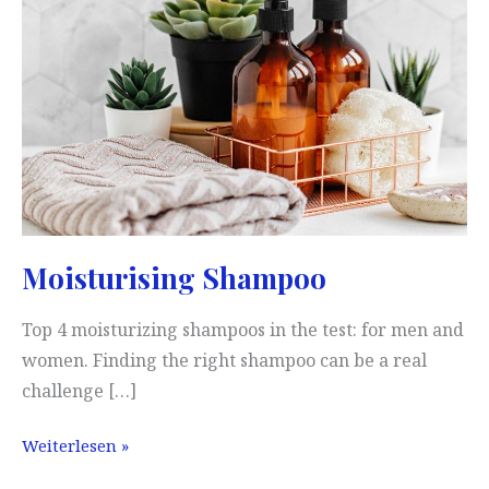
is
our
result
(2026)
Moisturising Shampoo
Top 4 moisturizing shampoos in the test: for men and
women. Finding the right shampoo can be a real
challenge […]
Moisturising
Weiterlesen »
Shampoo