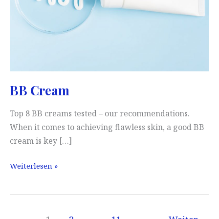
BB Cream
Top 8 BB creams tested – our recommendations.
When it comes to achieving flawless skin, a good BB
cream is key […]
BB
Weiterlesen »
Cream