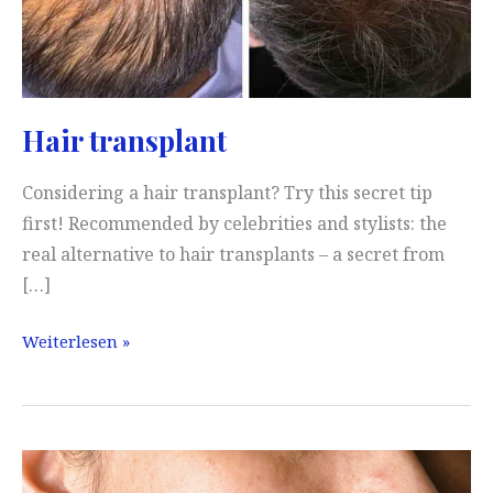
Hair transplant
Considering a hair transplant? Try this secret tip
first! Recommended by celebrities and stylists: the
real alternative to hair transplants – a secret from
[…]
Hair
Weiterlesen »
transplant