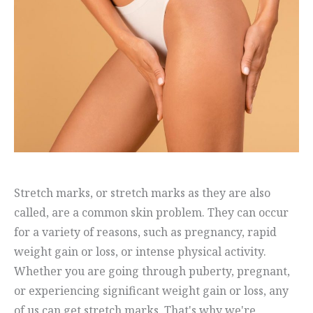
Stretch marks, or stretch marks as they are also
called, are a common skin problem. They can occur
for a variety of reasons, such as pregnancy, rapid
weight gain or loss, or intense physical activity.
Whether you are going through puberty, pregnant,
or experiencing significant weight gain or loss, any
of us can get stretch marks. That's why we're