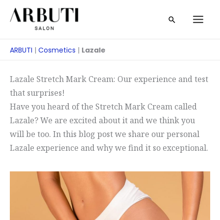
Zum
Suche
Inhalt
springen
ARBUTI
|
Cosmetics
|
Lazale
Lazale Stretch Mark Cream: Our experience and test
that surprises!
Have you heard of the Stretch Mark Cream called
Lazale? We are excited about it and we think you
will be too. In this blog post we share our personal
Lazale experience and why we find it so exceptional.