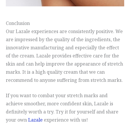
Conclusion
Our Lazale experiences are consistently positive. We
are impressed by the quality of the ingredients, the
innovative manufacturing and especially the effect
of the cream. Lazale provides effective care for the
skin and can help improve the appearance of stretch
marks. It is a high quality cream that we can
recommend to anyone suffering from stretch marks.
If you want to combat your stretch marks and
achieve smoother, more confident skin, Lazale is
definitely worth a try. Try it for yourself and share
your own
Lazale
experience with us!