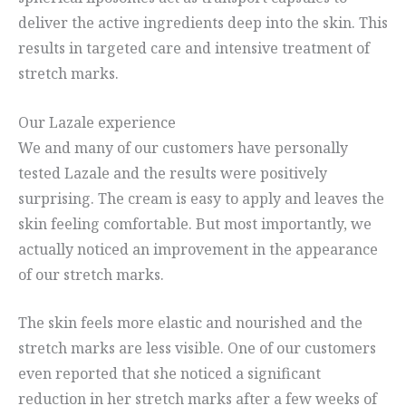
deliver the active ingredients deep into the skin. This
results in targeted care and intensive treatment of
stretch marks.
Our Lazale experience
We and many of our customers have personally
tested Lazale and the results were positively
surprising. The cream is easy to apply and leaves the
skin feeling comfortable. But most importantly, we
actually noticed an improvement in the appearance
of our stretch marks.
The skin feels more elastic and nourished and the
stretch marks are less visible. One of our customers
even reported that she noticed a significant
reduction in her stretch marks after a few weeks of