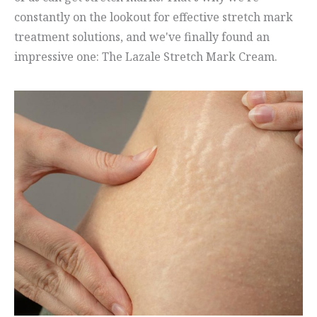
constantly on the lookout for effective stretch mark
treatment solutions, and we've finally found an
impressive one: The Lazale Stretch Mark Cream.