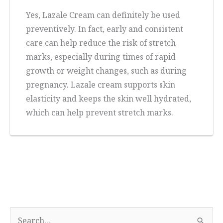
Yes, Lazale Cream can definitely be used
preventively. In fact, early and consistent
care can help reduce the risk of stretch
marks, especially during times of rapid
growth or weight changes, such as during
pregnancy. Lazale cream supports skin
elasticity and keeps the skin well hydrated,
which can help prevent stretch marks.
S