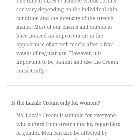
The time it takes to achieve visible results
can vary depending on the individual skin
condition and the intensity of the stretch
marks. Most of our clients and ourselves
have noticed an improvement in the
appearance of stretch marks after a few
weeks of regular use. However, it is
important to be patient and use the Cream
consistently.
Is the Lazale Cream only for women?
No, Lazale Cream is suitable for everyone
who suffers from stretch marks, regardless
of gender. Men can also be affected by