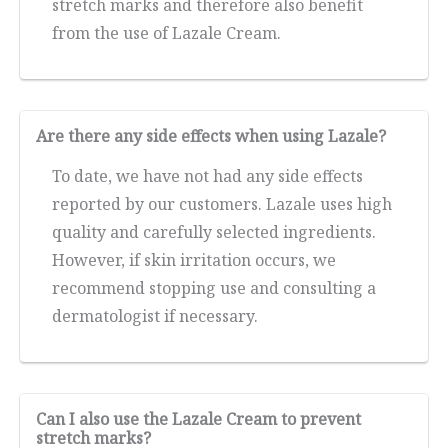
stretch marks and therefore also benefit
from the use of Lazale Cream.
Are there any side effects when using Lazale?
To date, we have not had any side effects
reported by our customers. Lazale uses high
quality and carefully selected ingredients.
However, if skin irritation occurs, we
recommend stopping use and consulting a
dermatologist if necessary.
Can I also use the Lazale Cream to prevent
stretch marks?