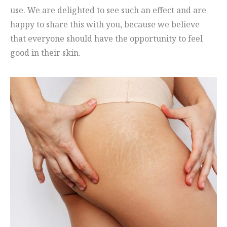
use. We are delighted to see such an effect and are
happy to share this with you, because we believe
that everyone should have the opportunity to feel
good in their skin.