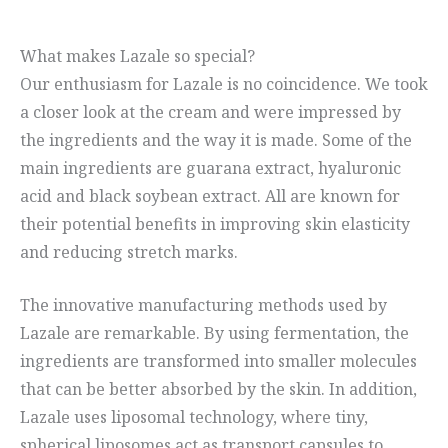
What makes Lazale so special?
Our enthusiasm for Lazale is no coincidence. We took
a closer look at the cream and were impressed by
the ingredients and the way it is made. Some of the
main ingredients are guarana extract, hyaluronic
acid and black soybean extract. All are known for
their potential benefits in improving skin elasticity
and reducing stretch marks.
The innovative manufacturing methods used by
Lazale are remarkable. By using fermentation, the
ingredients are transformed into smaller molecules
that can be better absorbed by the skin. In addition,
Lazale uses liposomal technology, where tiny,
spherical liposomes act as transport capsules to