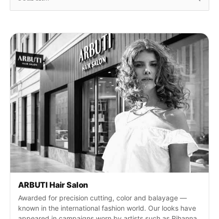
u
c
h
e
n
n
a
c
h
:
ARBUTI Hair Salon
Awarded for precision cutting, color and balayage —
known in the international fashion world. Our looks have
appeared in campaigns worn by artists such as Rihanna