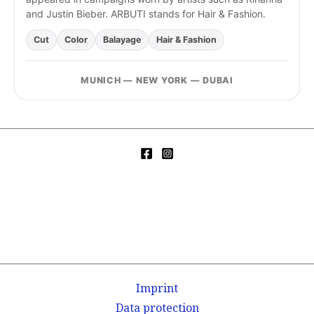
and Justin Bieber. ARBUTI stands for Hair & Fashion.
Cut
Color
Balayage
Hair & Fashion
MUNICH — NEW YORK — DUBAI
Imprint
Data protection