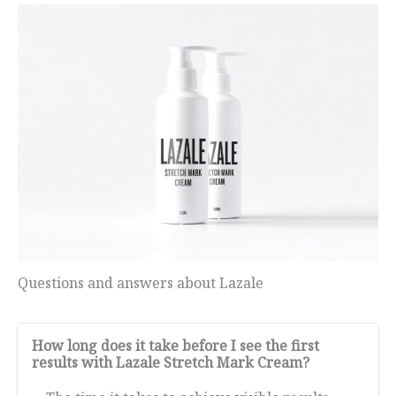
Questions and answers about Lazale
How long does it take before I see the first
results with Lazale Stretch Mark Cream?