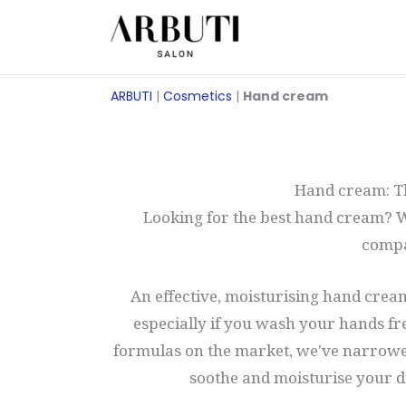
Zum
Inhalt
springen
ARBUTI
|
Cosmetics
|
Hand cream
Hand cream: Th
Looking for the best hand cream? W
compa
An effective, moisturising hand cream
especially if you wash your hands fr
formulas on the market, we've narrowe
soothe and moisturise your d