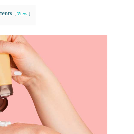
tents
View