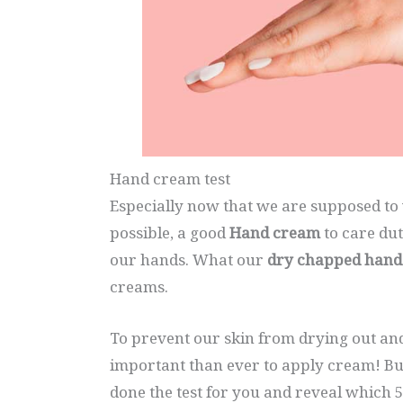
Hand cream test
Especially now that we are supposed to 
possible, a good
Hand cream
to care dut
our hands. What our
dry chapped hand
creams.
To prevent our skin from drying out an
important than ever to apply cream! Bu
done the test for you and reveal which