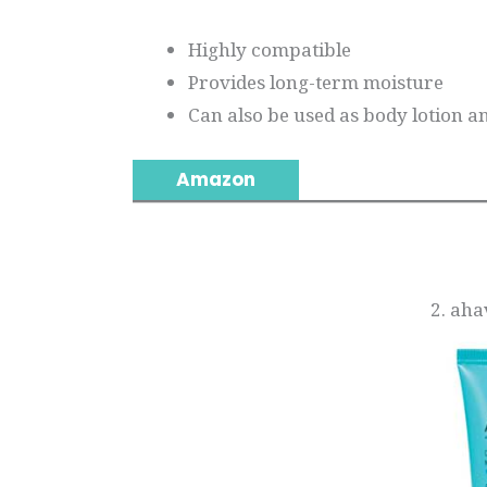
Highly compatible
Provides long-term moisture
Can also be used as body lotion a
Amazon
2. ah