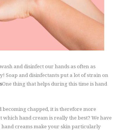
wash and disinfect our hands as often as
y! Soap and disinfectants put a lot of strain on
s
One thing that helps during this time is hand
d becoming chapped, it is therefore more
t which hand cream is really the best? We have
 5 hand creams make your skin particularly