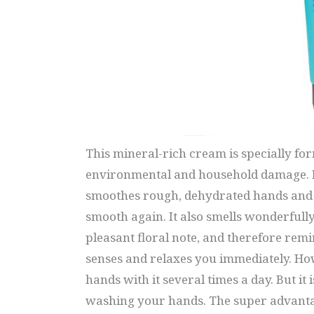
This mineral-rich cream is specially fo
environmental and household damage. It
smoothes rough, dehydrated hands and 
smooth again. It also smells wonderfully
pleasant floral note, and therefore remi
senses and relaxes you immediately. Ho
hands with it several times a day. But it 
washing your hands. The super advantag