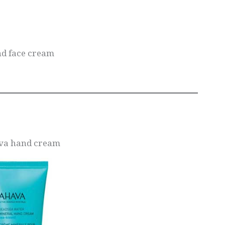
nd face cream
ava hand cream