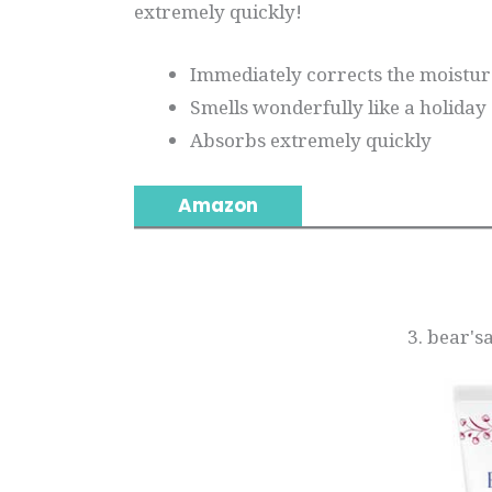
extremely quickly!
Immediately corrects the moisture
Smells wonderfully like a holiday
Absorbs extremely quickly
Amazon
3. bear'