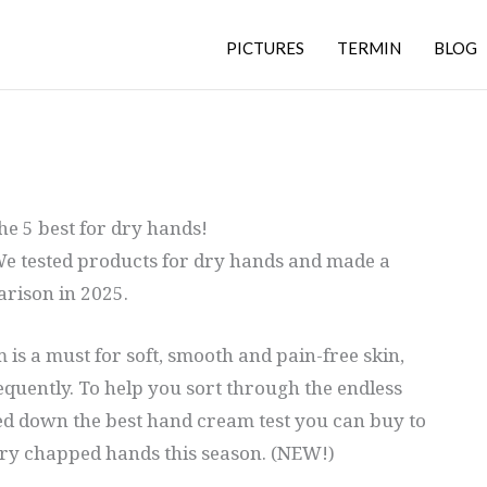
PICTURES
TERMIN
BLOG
e 5 best for dry hands!
e tested products for dry hands and made a
rison in 2025.
 is a must for soft, smooth and pain-free skin,
equently. To help you sort through the endless
d down the best hand cream test you can buy to
ry chapped hands this season. (NEW!)