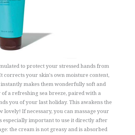
rmulated to protect your stressed hands from
 corrects your skin's own moisture content,
instantly makes them wonderfully soft and
 of a refreshing sea breeze, paired with a
nds you of your last holiday. This awakens the
w lovely! If necessary, you can massage your
is especially important to use it directly after
e: the cream is not greasy and is absorbed