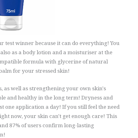
r test winner because it can do everything! You
also as a body lotion and a moisturiser at the
ompatible formula with glycerine of natural
balm for your stressed skin!
, as well as strengthening your own skin's
ple and healthy in the long term! Dryness and
 one application a day! If you still feel the need
right now, your skin can't get enough care! This
nd 87% of users confirm long-lasting
n!