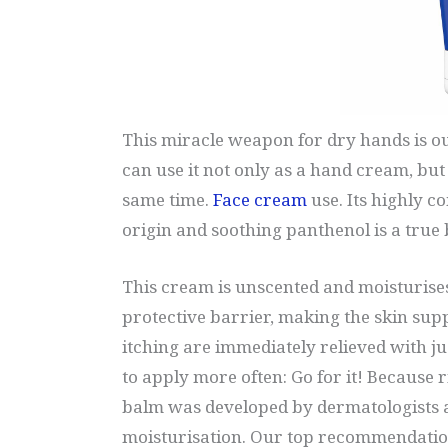
This miracle weapon for dry hands is ou
can use it not only as a hand cream, but 
same time.
Face cream
use. Its highly c
origin and soothing panthenol is a true 
This cream is unscented and moisturises
protective barrier, making the skin sup
itching are immediately relieved with just
to apply more often: Go for it! Because 
balm was developed by dermatologists a
moisturisation. Our top recommendatio