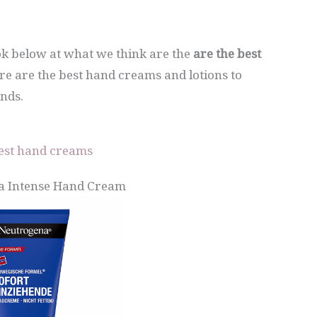
ook below at what we think are the
are the best
ere are the best hand creams and lotions to
nds.
est hand creams
a Intense Hand Cream