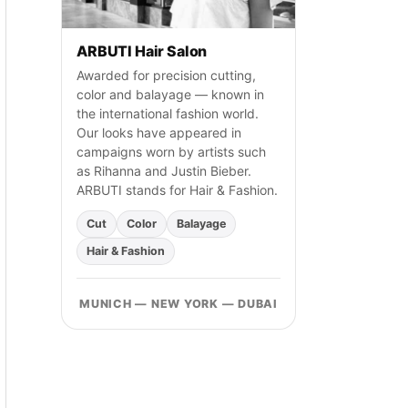
h
:
ARBUTI Hair Salon
Awarded for precision cutting,
color and balayage — known in
the international fashion world.
Our looks have appeared in
campaigns worn by artists such
as Rihanna and Justin Bieber.
ARBUTI stands for Hair & Fashion.
Cut
Color
Balayage
Hair & Fashion
MUNICH — NEW YORK — DUBAI