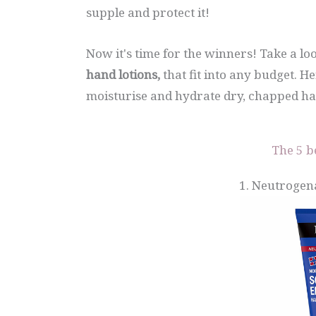
supple and protect it!
Now it's time for the winners! Take a l
hand lotions,
that fit into any budget. H
moisturise and hydrate dry, chapped ha
The 5 b
1. Neutrogen