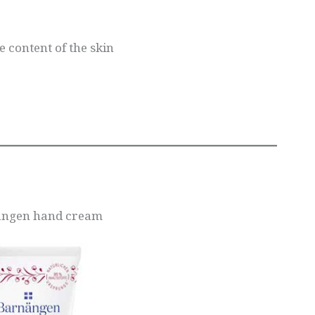
 content of the skin
sangen hand cream