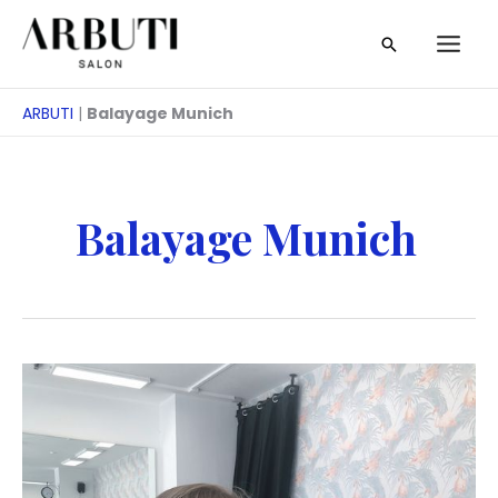
Zum
Suche
Inhalt
springen
ARBUTI
|
Balayage Munich
Balayage Munich