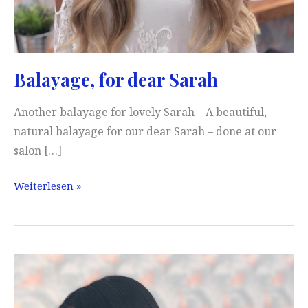
Balayage, for dear Sarah
Another balayage for lovely Sarah – A beautiful,
natural balayage for our dear Sarah – done at our
salon […]
Balayage,
Weiterlesen »
for
dear
Sarah