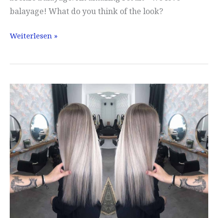
balayage! What do you think of the look?
Balayage
Weiterlesen »
Munich
with
Love