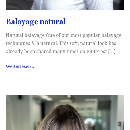
Balayage natural
Natural balayage One of our most popular balayage
techniques à la natural. This soft, natural look has
already been shared many times on Pinterest […]
Balayage
Weiterlesen »
natural