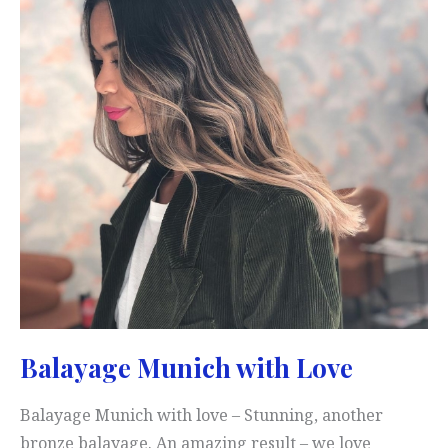
Balayage Munich with Love
Balayage Munich with love – Stunning, another
bronze balayage. An amazing result – we love