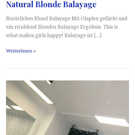
Natural Blonde Balayage
Natürliches Blond Balayage Mit Olaplex gefärbt und
ein strahlend Blondes Balayage Ergebnis. This is
what makes girls happy! Balayage ist […]
Natural
Weiterlesen »
Blonde
Balayage