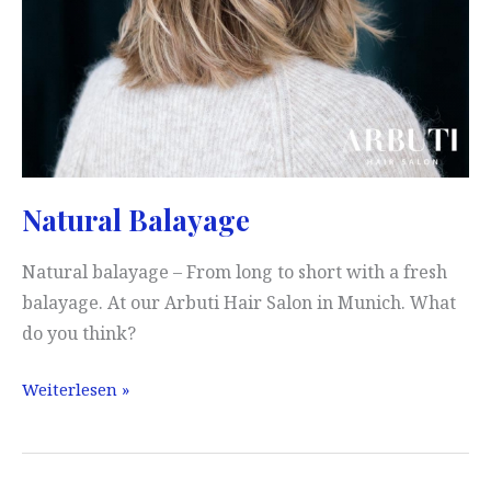
Natural Balayage
Natural balayage – From long to short with a fresh
balayage. At our Arbuti Hair Salon in Munich. What
do you think?
Natural
Weiterlesen »
Balayage