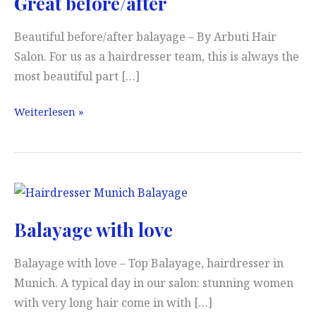
Great before/after
Beautiful before/after balayage – By Arbuti Hair
Salon. For us as a hairdresser team, this is always the
most beautiful part […]
Great
Weiterlesen »
before/after
Balayage with love
Balayage with love – Top Balayage, hairdresser in
Munich. A typical day in our salon: stunning women
with very long hair come in with […]