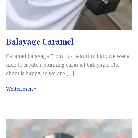
Balayage Caramel
Caramel balayage From this beautiful hair, we were
able to create a stunning caramel balayage. The
client is happy, so we are […]
Balayage
Weiterlesen »
Caramel