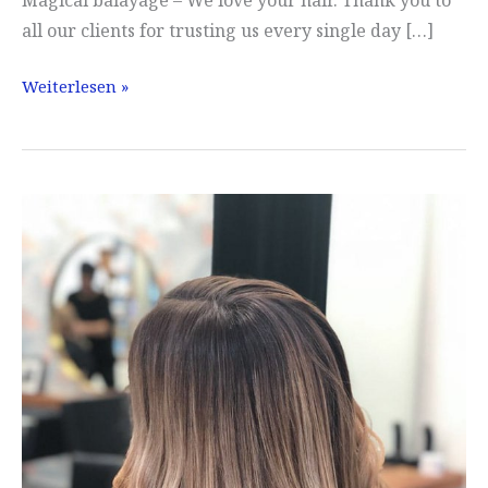
Magical balayage – We love your hair. Thank you to
all our clients for trusting us every single day […]
Balayage
Weiterlesen »
conjured
up
:)