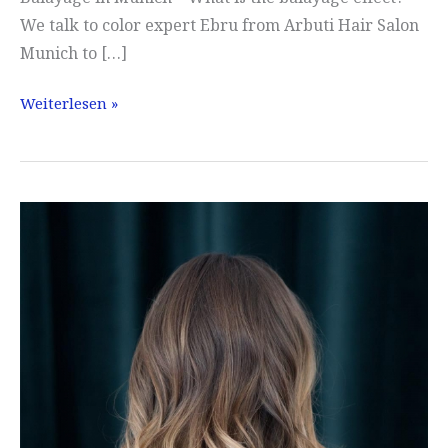
We talk to color expert Ebru from Arbuti Hair Salon
Munich to […]
Balayage
Weiterlesen »