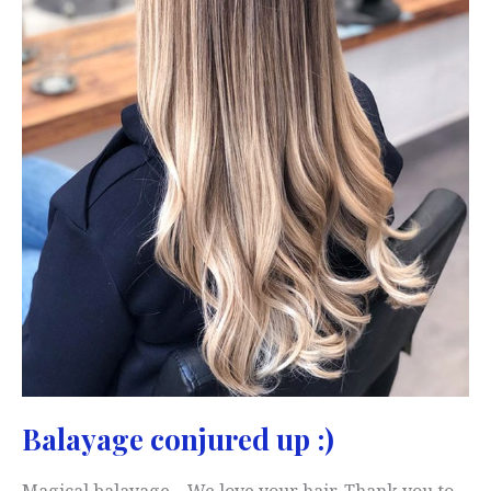
Balayage conjured up :)