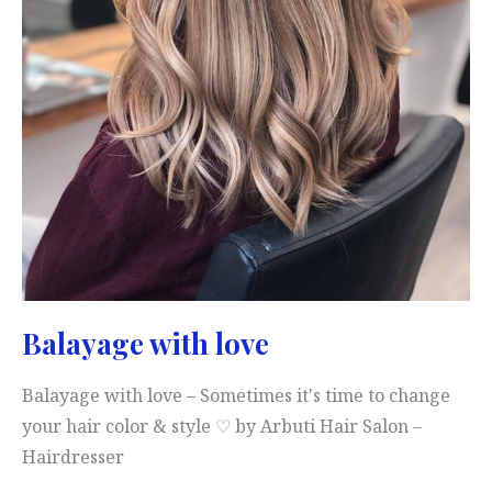
Balayage with love
Balayage with love – Sometimes it's time to change
your hair color & style ♡ by Arbuti Hair Salon –
Hairdresser