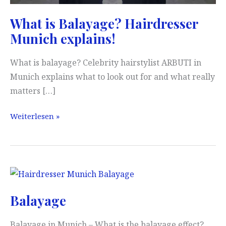
What is Balayage? Hairdresser
Munich explains!
What is balayage? Celebrity hairstylist ARBUTI in
Munich explains what to look out for and what really
matters […]
What
Weiterlesen »
is
Balayage?
Hairdresser
Munich
explains!
Balayage
Balayage in Munich – What is the balayage effect?