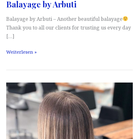
Balayage by Arbuti
Balayage by Arbuti – Another beautiful balayage
Thank you to all our clients for trusting us every day
[…]
Balayage
Weiterlesen »
by
Arbuti