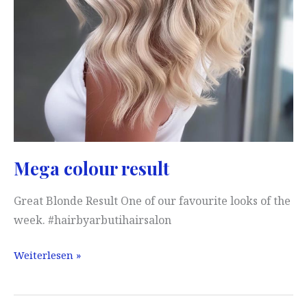
Mega colour result
Great Blonde Result One of our favourite looks of the
week. #hairbyarbutihairsalon
Mega
Weiterlesen »
colour
result