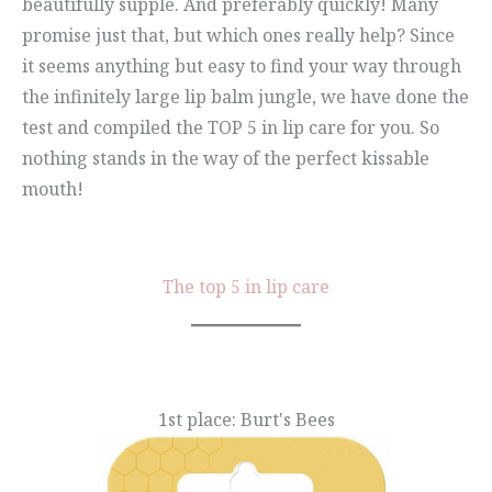
beautifully supple. And preferably quickly! Many
promise just that, but which ones really help? Since
it seems anything but easy to find your way through
the infinitely large lip balm jungle, we have done the
test and compiled the TOP 5 in lip care for you. So
nothing stands in the way of the perfect kissable
mouth!
The top 5 in lip care
1st place: Burt's Bees