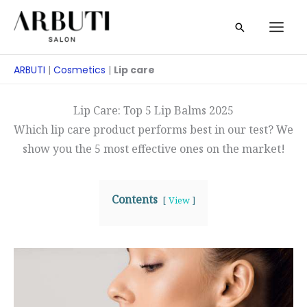
Zum
Suche
Inhalt
springen
ARBUTI
|
Cosmetics
|
Lip care
Lip Care: Top 5 Lip Balms 2025
Which lip care product performs best in our test? We
show you the 5 most effective ones on the market!
Contents
View