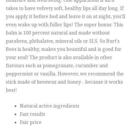
takes to have velvety soft, healthy lips all day long. If
you apply it before bed and leave it on at night, you'll
even wake up with fuller lips! The super bonus: This
balm is 100 percent natural and made without
parabens, phthalates, mineral oils or SLS. So Burt's
Bees is healthy, makes you beautiful and is good for
your soul! The product is also available in other
flavours such as pomegranate, cucumber and
peppermint or vanilla. However, we recommend the
stick made of beeswax and honey - because it works
best!
Natural active ingredients
Fast results
Fair price