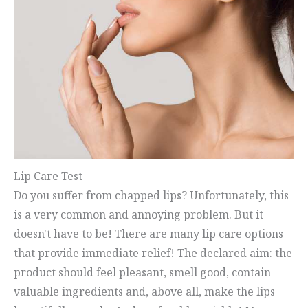
Lip Care Test
Do you suffer from chapped lips? Unfortunately, this
is a very common and annoying problem. But it
doesn't have to be! There are many lip care options
that provide immediate relief! The declared aim: the
product should feel pleasant, smell good, contain
valuable ingredients and, above all, make the lips