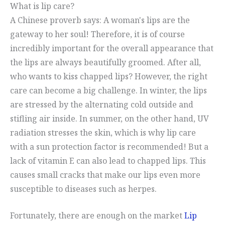
What is lip care?
A Chinese proverb says: A woman's lips are the
gateway to her soul! Therefore, it is of course
incredibly important for the overall appearance that
the lips are always beautifully groomed. After all,
who wants to kiss chapped lips? However, the right
care can become a big challenge. In winter, the lips
are stressed by the alternating cold outside and
stifling air inside. In summer, on the other hand, UV
radiation stresses the skin, which is why lip care
with a sun protection factor is recommended! But a
lack of vitamin E can also lead to chapped lips. This
causes small cracks that make our lips even more
susceptible to diseases such as herpes.
Fortunately, there are enough on the market
Lip