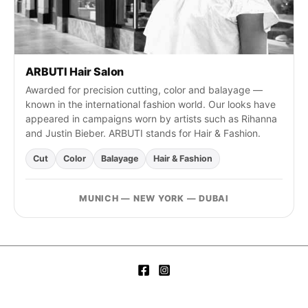
ARBUTI Hair Salon
Awarded for precision cutting, color and balayage —
known in the international fashion world. Our looks have
appeared in campaigns worn by artists such as Rihanna
and Justin Bieber. ARBUTI stands for Hair & Fashion.
Cut
Color
Balayage
Hair & Fashion
MUNICH — NEW YORK — DUBAI