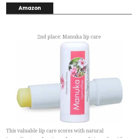
Amazon
2nd place: Manuka lip care
This valuable lip care scores with natural