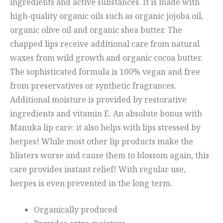
ingredients and active substances. It is made with
high-quality organic oils such as organic jojoba oil,
organic olive oil and organic shea butter. The
chapped lips receive additional care from natural
waxes from wild growth and organic cocoa butter.
The sophisticated formula is 100% vegan and free
from preservatives or synthetic fragrances.
Additional moisture is provided by restorative
ingredients and vitamin E. An absolute bonus with
Manuka lip care: it also helps with lips stressed by
herpes! While most other lip products make the
blisters worse and cause them to blossom again, this
care provides instant relief! With regular use,
herpes is even prevented in the long term.
Organically produced