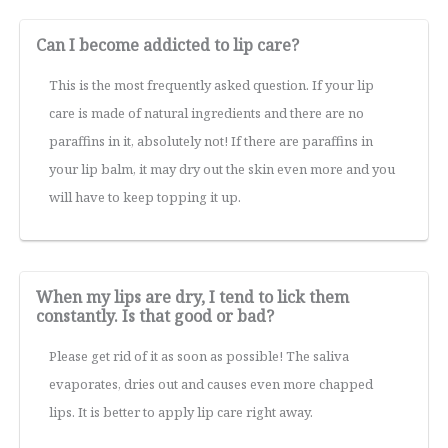
Can I become addicted to lip care?
This is the most frequently asked question. If your lip
care is made of natural ingredients and there are no
paraffins in it, absolutely not! If there are paraffins in
your lip balm, it may dry out the skin even more and you
will have to keep topping it up.
When my lips are dry, I tend to lick them
constantly. Is that good or bad?
Please get rid of it as soon as possible! The saliva
evaporates, dries out and causes even more chapped
lips. It is better to apply lip care right away.