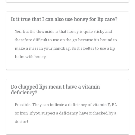
Is it true that I can also use honey for lip care?
Yes, but the downside is that honey is quite sticky and
therefore difficult to use on the go because it's bound to
make a mess in your handbag. So it's better to use a lip
balm with honey.
Do chapped lips mean I have a vitamin
deficiency?
Possible. They can indicate a deficiency of vitamin E, B2
or iron. If you suspect a deficiency, have it checked by a
doctor!