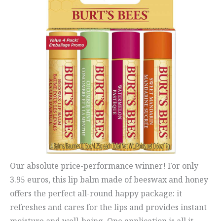
Our absolute price-performance winner! For only
3.95 euros, this lip balm made of beeswax and honey
offers the perfect all-round happy package: it
refreshes and cares for the lips and provides instant
moisture and well-being. One application is all it