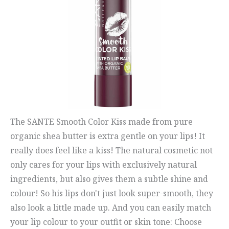
The SANTE Smooth Color Kiss made from pure
organic shea butter is extra gentle on your lips! It
really does feel like a kiss! The natural cosmetic not
only cares for your lips with exclusively natural
ingredients, but also gives them a subtle shine and
colour! So his lips don't just look super-smooth, they
also look a little made up. And you can easily match
your lip colour to your outfit or skin tone: Choose