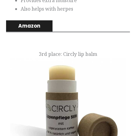
Provides extra moisture
Also helps with herpes
Amazon
3rd place: Circly lip balm