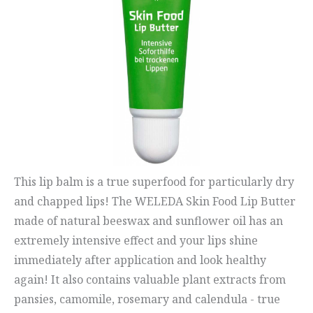
This lip balm is a true superfood for particularly dry
and chapped lips! The WELEDA Skin Food Lip Butter
made of natural beeswax and sunflower oil has an
extremely intensive effect and your lips shine
immediately after application and look healthy
again! It also contains valuable plant extracts from
pansies, camomile, rosemary and calendula - true