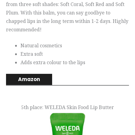
from three soft shades: Soft Coral, Soft Red and Soft
Plum. With this balm, you can say goodbye to
chapped lips in the long term within 1-2 days. Highly
recommended!
Natural cosmetics
Extra soft
Adds extra colour to the lips
Amazon
5th place: WELEDA Skin Food Lip Butter