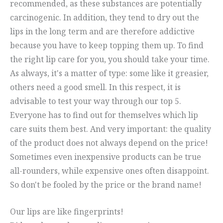
recommended, as these substances are potentially
carcinogenic. In addition, they tend to dry out the
lips in the long term and are therefore addictive
because you have to keep topping them up. To find
the right lip care for you, you should take your time.
As always, it's a matter of type: some like it greasier,
others need a good smell. In this respect, it is
advisable to test your way through our top 5.
Everyone has to find out for themselves which lip
care suits them best. And very important: the quality
of the product does not always depend on the price!
Sometimes even inexpensive products can be true
all-rounders, while expensive ones often disappoint.
So don't be fooled by the price or the brand name!
Our lips are like fingerprints!