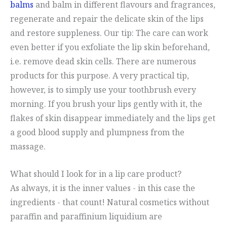
balms
and balm in different flavours and fragrances,
regenerate and repair the delicate skin of the lips
and restore suppleness. Our tip: The care can work
even better if you exfoliate the lip skin beforehand,
i.e. remove dead skin cells. There are numerous
products for this purpose. A very practical tip,
however, is to simply use your toothbrush every
morning. If you brush your lips gently with it, the
flakes of skin disappear immediately and the lips get
a good blood supply and plumpness from the
massage.
What should I look for in a lip care product?
As always, it is the inner values - in this case the
ingredients - that count! Natural cosmetics without
paraffin and paraffinium liquidium are