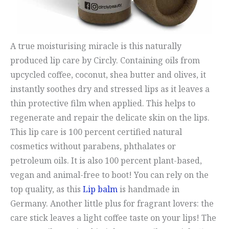
A true moisturising miracle is this naturally
produced lip care by Circly. Containing oils from
upcycled coffee, coconut, shea butter and olives, it
instantly soothes dry and stressed lips as it leaves a
thin protective film when applied. This helps to
regenerate and repair the delicate skin on the lips.
This lip care is 100 percent certified natural
cosmetics without parabens, phthalates or
petroleum oils. It is also 100 percent plant-based,
vegan and animal-free to boot! You can rely on the
top quality, as this
Lip balm
is handmade in
Germany. Another little plus for fragrant lovers: the
care stick leaves a light coffee taste on your lips! The