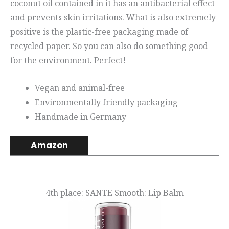
coconut oil contained in it has an antibacterial effect
and prevents skin irritations. What is also extremely
positive is the plastic-free packaging made of
recycled paper. So you can also do something good
for the environment. Perfect!
Vegan and animal-free
Environmentally friendly packaging
Handmade in Germany
Amazon
4th place: SANTE Smooth: Lip Balm