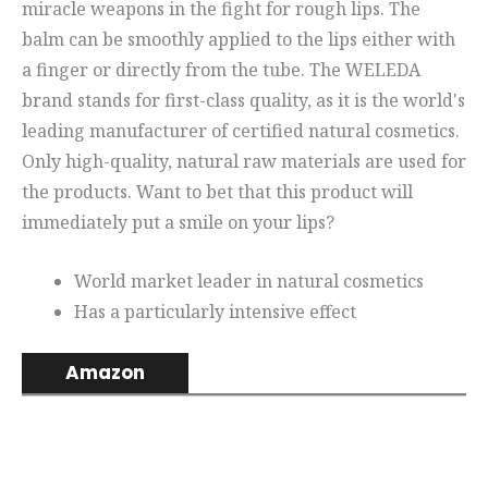
miracle weapons in the fight for rough lips. The
balm can be smoothly applied to the lips either with
a finger or directly from the tube. The WELEDA
brand stands for first-class quality, as it is the world's
leading manufacturer of certified natural cosmetics.
Only high-quality, natural raw materials are used for
the products. Want to bet that this product will
immediately put a smile on your lips?
World market leader in natural cosmetics
Has a particularly intensive effect
Amazon