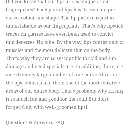
Did you know that our lips are as unique as our
fingerprints? Each pair of lips has its own unique
curve, colour and shape. The lip pattern is just as
unmistakable as our fingerprints. That's why lipstick
traces on glasses have even been used to convict
murderesses. No joke! By the way, lips consist only of
muscles and the most delicate skin on the body.
That's why they are so susceptible to cold and sun
damage and need special care. In addition, there are
an extremely large number of fine nerve fibres in
the lips, which make them one of the most sensitive
areas of our entire body. That's probably why kissing
is so much fun and good for the soul! But don't
forget: Only with well-groomed lips!
Questions & Answers: FAQ